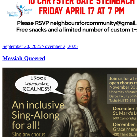
Posted
September 20, 2025
November 2, 2025
on
Messiah Queered