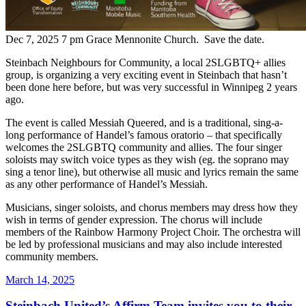
Dec 7, 2025 7 pm Grace Mennonite Church. Save the date.
Steinbach Neighbours for Community, a local 2SLGBTQ+ allies
group, is organizing a very exciting event in Steinbach that hasn’t
been done here before, but was very successful in Winnipeg 2 years
ago.
The event is called Messiah Queered, and is a traditional, sing-a-
long performance of Handel’s famous oratorio – that specifically
welcomes the 2SLGBTQ community and allies. The four singer
soloists may switch voice types as they wish (eg. the soprano may
sing a tenor line), but otherwise all music and lyrics remain the same
as any other performance of Handel’s Messiah.
Musicians, singer soloists, and chorus members may dress how they
wish in terms of gender expression. The chorus will include
members of the Rainbow Harmony Project Choir. The orchestra will
be led by professional musicians and may also include interested
community members.
Posted
March 14, 2025
on
Steinbach United’s Affirm Team invites you to their