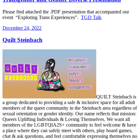
Please find attached the .PDF presentation that accompanied our
event “Exploring Trans Experiences”.
TGD Talk
Posted
December 24, 2022
on
Quilt Steinbach
QUILT Steinbach is
a group dedicated to providing a safe & inclusive space for all adult
members of the queer community in the Steinbach area regardless of
sexual orientation or gender identity. Our name reflects that mission:
Queers Uplifting Individuals & Loving Themselves. We want all
members of the LGBTQIA2S+ community to feel welcome & have
a place where they can safely meet with others, play board games,
chat & ask questions, and feel comfortable expressing themselves no