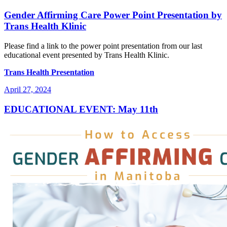
on
Gender Affirming Care Power Point Presentation by
Trans Health Klinic
Please find a link to the power point presentation from our last
educational event presented by Trans Health Klinic.
Trans Health Presentation
Posted
April 27, 2024
on
EDUCATIONAL EVENT: May 11th