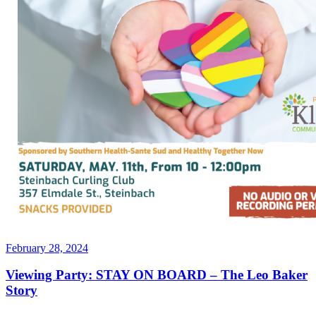
Posted
February 28, 2024
on
Viewing Party: STAY ON BOARD – The Leo Baker
Story