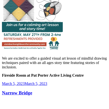
We are excited to offer a guided visual art lesson of mindful drawing
techniques paired with an all ages story time featuring stories of
inclusion.
Fireside Room at Pat Porter Active Living Centre
Posted
March 5, 2023
March 5, 2023
on
Narrow Bridge