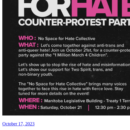
Posted
October 17, 2023
on