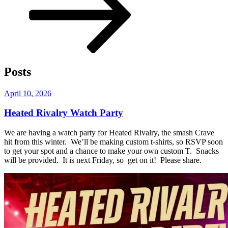
content
Posts
Posted
April 10, 2026
on
Heated Rivalry Watch Party
We are having a watch party for Heated Rivalry, the smash Crave
hit from this winter. We’ll be making custom t-shirts, so RSVP soon
to get your spot and a chance to make your own custom T. Snacks
will be provided. It is next Friday, so get on it! Please share.