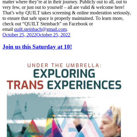
matter where they’re at in their journey. Publicly out to all, out to
very few,
or just out to yourself – all are valid & welcome here!
That’s why QUILT takes screening & online moderation seriously,
to ensure that safe space is properly maintained.
To learn more,
check out “QUILT Steinbach” on Facebook or
email
quilt.steinbach@gmail.
com
.
Posted
October 25, 2022
October 25, 2022
on
Join us this Saturday at 10!