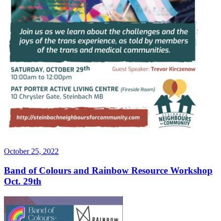
Posted
October 25, 2022
on
Band of Colours and Rainbow Resource Workshop
Oct. 29th