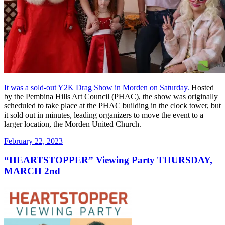
It was a sold-out Y2K Drag Show in Morden on Saturday.
Hosted
by the Pembina Hills Art Council (PHAC), the show was originally
scheduled to take place at the PHAC building in the clock tower, but
it sold out in minutes, leading organizers to move the event to a
larger location, the Morden United Church.
Posted
February 22, 2023
on
“HEARTSTOPPER” Viewing Party THURSDAY,
MARCH 2nd