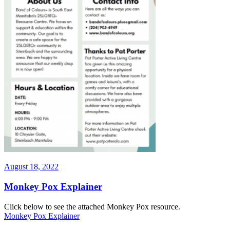
Posted
August 18, 2022
on
Monkey Pox Explainer
Click below to see the attached Monkey Pox resource.
Monkey Pox Explainer