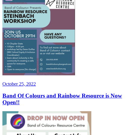
Posted
October 25, 2022
on
Band Of Colours and Rainbow Resource is Now
Open!!