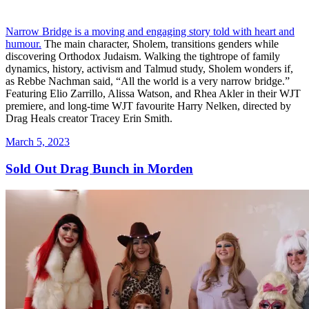
Narrow Bridge is a moving and engaging story told with heart and
humour.
The main character, Sholem, transitions genders while
discovering Orthodox Judaism. Walking the tightrope of family
dynamics, history, activism and Talmud study, Sholem wonders if,
as Rebbe Nachman said, “All the world is a very narrow bridge.”
Featuring Elio Zarrillo, Alissa Watson, and Rhea Akler in their WJT
premiere, and long-time WJT favourite Harry Nelken, directed by
Drag Heals creator Tracey Erin Smith.
Posted
March 5, 2023
on
Sold Out Drag Bunch in Morden