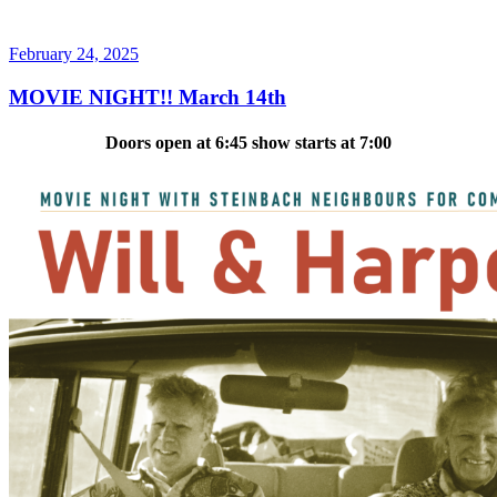
Posted
February 24, 2025
on
MOVIE NIGHT!! March 14th
Doors open at 6:45 show starts at 7:00