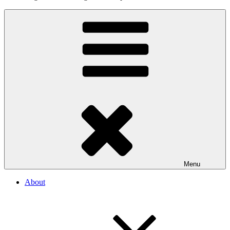
Menu
About