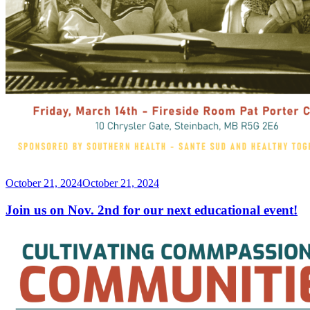
Posted
October 21, 2024
October 21, 2024
on
Join us on Nov. 2nd for our next educational event!