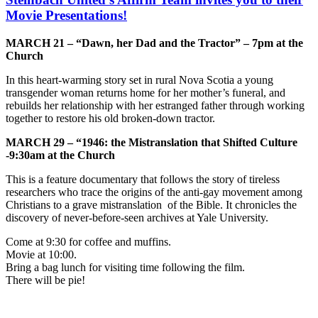
Movie Presentations!
MARCH 21 – “Dawn, her Dad and the Tractor” – 7pm at the
Church
In this heart-warming story set in rural Nova Scotia a young
transgender woman returns home for her mother’s funeral, and
rebuilds her relationship with her estranged father through working
together to restore his old broken-down tractor.
MARCH 29 – “1946: the Mistranslation that Shifted Culture
-9:30am at the Church
This is a feature documentary that follows the story of tireless
researchers who trace the origins of the anti-gay movement among
Christians to a grave mistranslation of the Bible. It chronicles the
discovery of never-before-seen archives at Yale University.
Come at 9:30 for coffee and muffins.
Movie at 10:00.
Bring a bag lunch for visiting time following the film.
There will be pie!