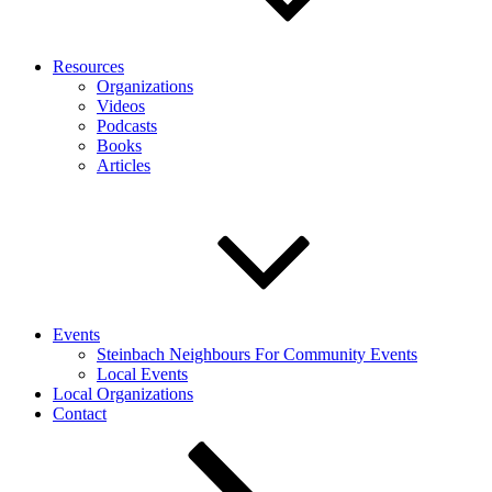
Resources
Organizations
Videos
Podcasts
Books
Articles
Events
Steinbach Neighbours For Community Events
Local Events
Local Organizations
Contact
Scroll
down
to