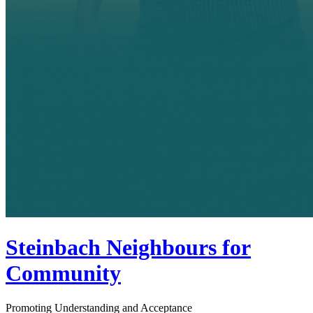
Steinbach Neighbours for
Community
Promoting Understanding and Acceptance