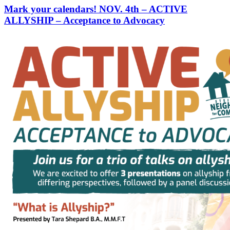
Mark your calendars! NOV. 4th – ACTIVE
ALLYSHIP – Acceptance to Advocacy