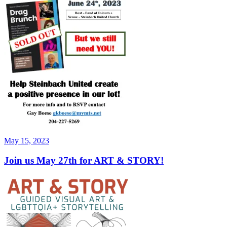
Posted
May 15, 2023
on
Join us May 27th for ART & STORY!