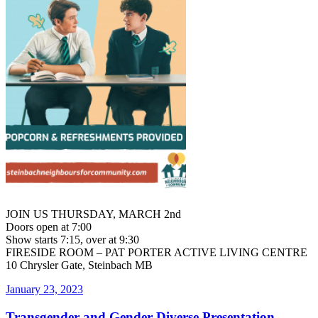
JOIN US THURSDAY, MARCH 2nd
Doors open at 7:00
Show starts 7:15, over at 9:30
FIRESIDE ROOM – PAT PORTER ACTIVE LIVING CENTRE
10 Chrysler Gate, Steinbach MB
Posted
January 23, 2023
on
Transgender and Gender Diverse Presentation