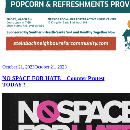
Posted
October 21, 2023
October 21, 2023
on
NO SPACE FOR HATE – Counter Protest
TODAY!!