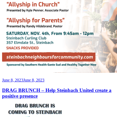
Posted
June 8, 2023
June 8, 2023
on
DRAG BRUNCH – Help Steinbach United create a
positive presence