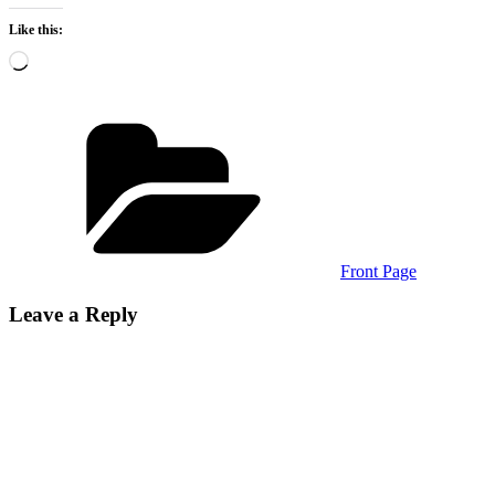
Like this:
Loading…
Categories
Front Page
Leave a Reply