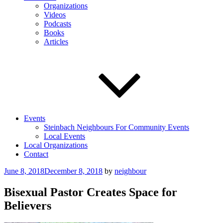
Organizations
Videos
Podcasts
Books
Articles
Events
Steinbach Neighbours For Community Events
Local Events
Local Organizations
Contact
Posted
June 8, 2018
December 8, 2018
by
neighbour
on
Bisexual Pastor Creates Space for
Believers