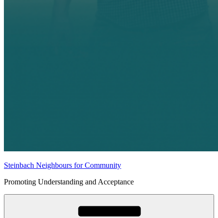
Steinbach Neighbours for Community
Promoting Understanding and Acceptance