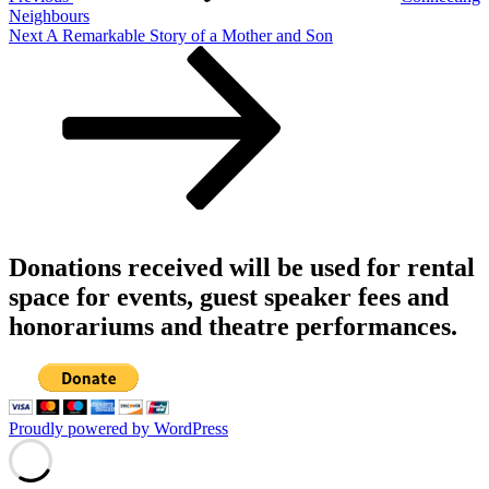
Neighbours
Next
Next
A Remarkable Story of a Mother and Son
Post
Donations received will be used for rental
space for events, guest speaker fees and
honorariums and theatre performances.
Proudly powered by WordPress