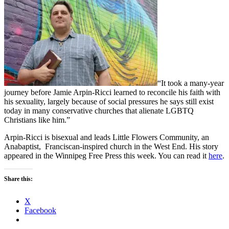
“It took a many-year
journey before Jamie Arpin-Ricci learned to reconcile his faith with
his sexuality, largely because of social pressures he says still exist
today in many conservative churches that alienate LGBTQ
Christians like him.”
Arpin-Ricci is bisexual and leads Little Flowers Community, an
Anabaptist, Franciscan-inspired church in the West End. His story
appeared in the Winnipeg Free Press this week. You can read it
here
.
Share this:
X
Facebook