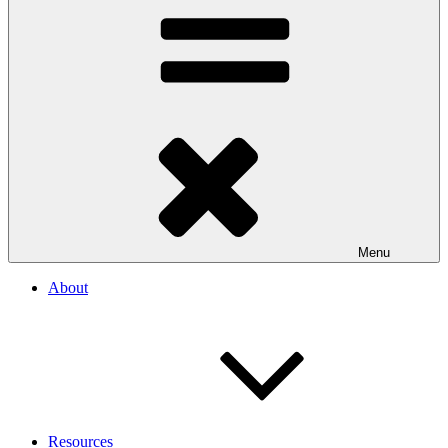
Menu
About
Resources