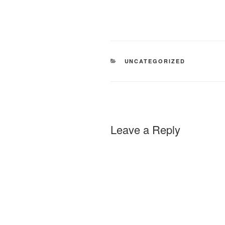
CATEGORIES
UNCATEGORIZED
Leave a Reply