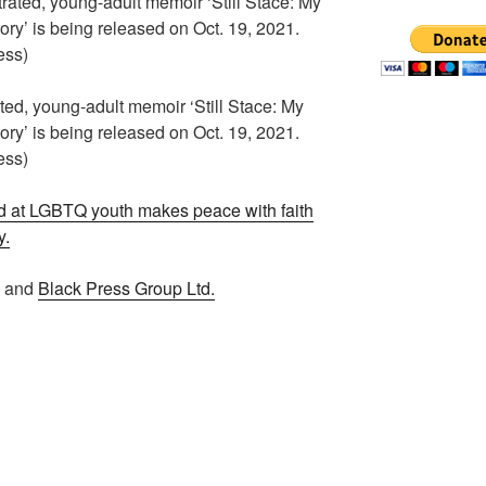
ted, young-adult memoir ‘Still Stace: My
ry’ is being released on Oct. 19, 2021.
ess)
 at LGBTQ youth makes peace with faith
y.
n and
Black Press Group Ltd.