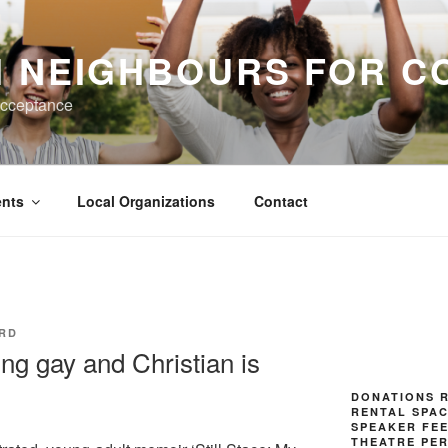
H NEIGHBOURS FOR C
Acceptance
nts
Local Organizations
Contact
RD
ng gay and Christian is
DONATIONS R
RENTAL SPAC
SPEAKER FE
THEATRE PE