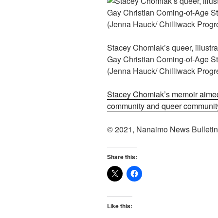
Stacey Chomiak’s queer, illustra
Gay Christian Coming-of-Age Sto
(Jenna Hauck/ Chilliwack Progr
Stacey Chomiak’s memoir aimed
community and queer communit
© 2021, Nanaimo News Bulleti
Share this:
Like this: