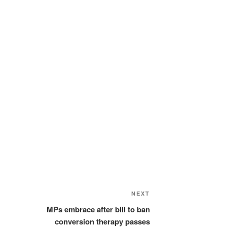
Next
NEXT
Post
MPs embrace after bill to ban
conversion therapy passes