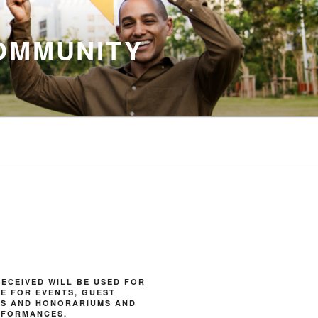
OMMUNITY
ECEIVED WILL BE USED FOR
E FOR EVENTS, GUEST
ES AND HONORARIUMS AND
RFORMANCES.