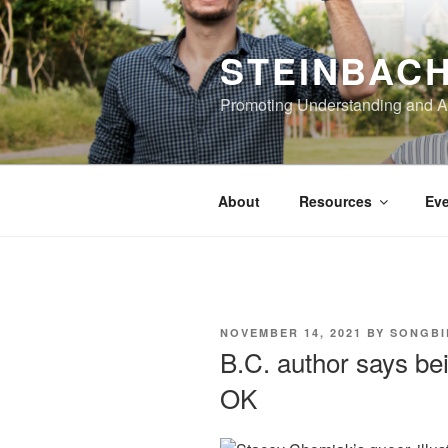
Skip
to
STEINBAC
content
Promoting Understanding and 
About
Resources
Eve
POSTED
NOVEMBER 14, 2021
BY
SONGBI
ON
B.C. author says bei
OK