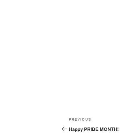
Post
Previous
PREVIOUS
navigation
Post
Happy PRIDE MONTH!