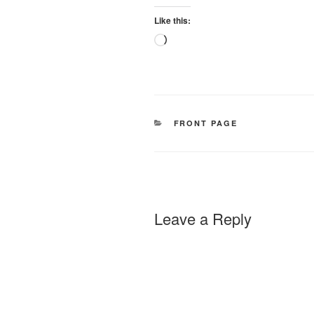
Like this:
Loading…
CATEGORIES
FRONT PAGE
Leave a Reply