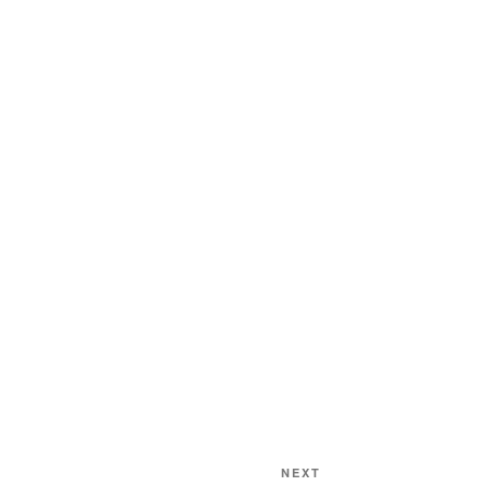
Next
NEXT