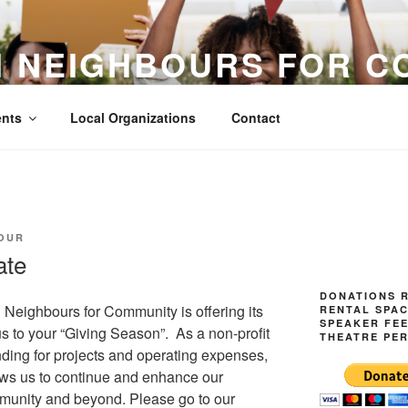
H NEIGHBOURS FOR C
Acceptance
nts
Local Organizations
Contact
OUR
ate
DONATIONS R
Neighbours for Community is offering its
RENTAL SPAC
SPEAKER FE
us to your “Giving Season”. As a non-profit
THEATRE PE
nding for projects and operating expenses,
ows us to continue and enhance our
mmunity and beyond. Please go to our