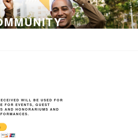
OMMUNITY
ECEIVED WILL BE USED FOR
E FOR EVENTS, GUEST
ES AND HONORARIUMS AND
RFORMANCES.