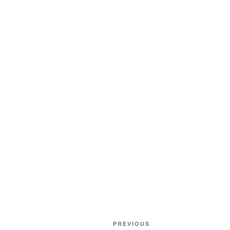
Post
Previous
PREVIOUS