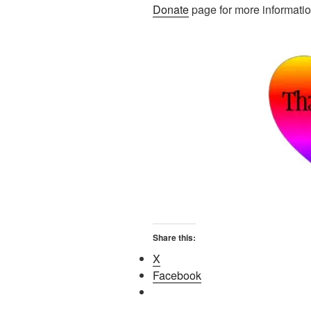
Donate
page for more informatio
Share this:
X
Facebook