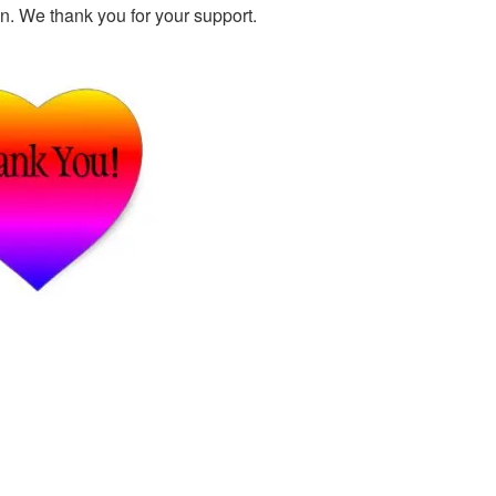
n. We thank you for your support.