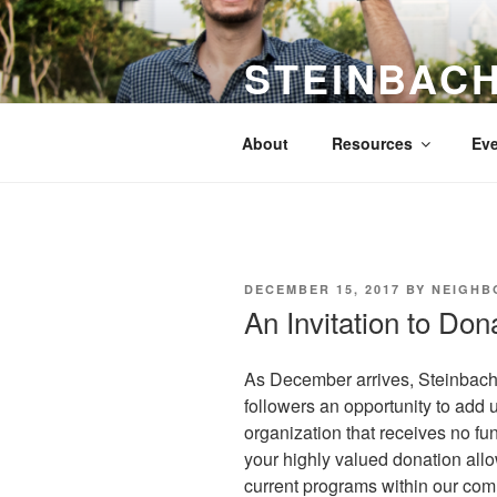
Skip
to
STEINBAC
content
Promoting Understanding and 
About
Resources
Eve
POSTED
DECEMBER 15, 2017
BY
NEIGHB
ON
An Invitation to Don
As December arrives, Steinbach 
followers an opportunity to add 
organization that receives no fu
your highly valued donation all
current programs within our co