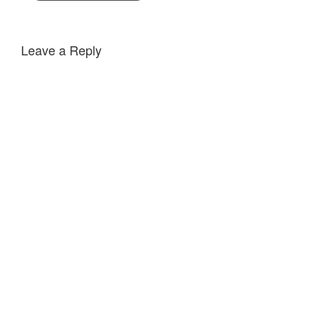
Leave a Reply