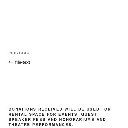
Post
Previous
PREVIOUS
navigation
Post
file-text
DONATIONS RECEIVED WILL BE USED FOR
RENTAL SPACE FOR EVENTS, GUEST
SPEAKER FEES AND HONORARIUMS AND
THEATRE PERFORMANCES.